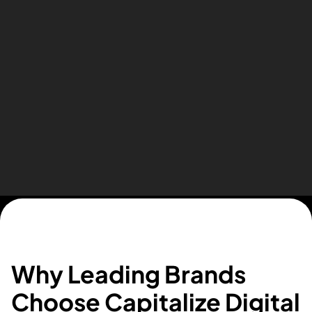
Essa Suleman from Woodford Car Hire
Our top priorities,
Why Leading Brands
designed to grow your
Choose Capitalize Digital
business