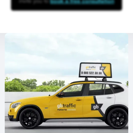
invite you to
book a free consultation