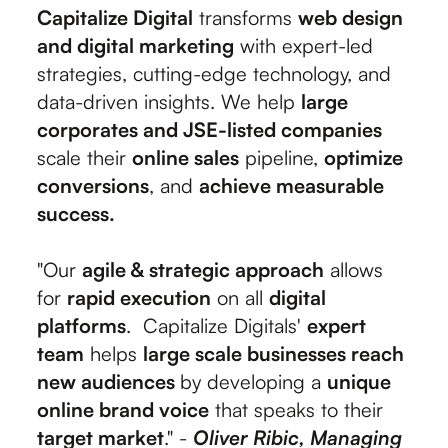
Capitalize Digital
transforms
web design
and digital marketing
with expert-led
strategies, cutting-edge technology, and
data-driven insights. We help
large
corporates and JSE-listed companies
scale their
online sales
pipeline,
optimize
conversions
, and
achieve measurable
success.
"Our
agile & strategic approach
allows
for
rapid execution
on all
digital
platforms
. Capitalize Digitals'
expert
team
helps
large scale businesses reach
new audiences
by developing a
unique
online brand voice
that speaks to their
target market
." -
Oliver Ribic, Managing