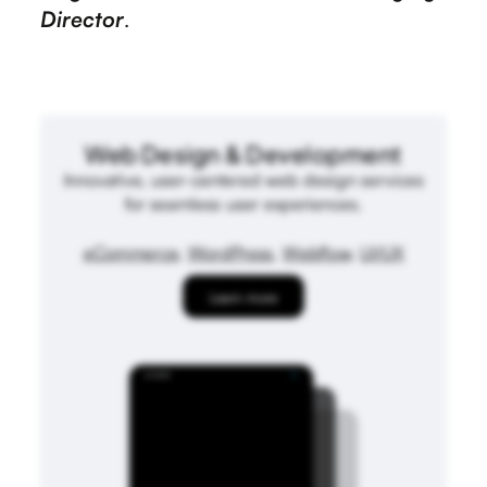
Director
.
Web Design & Development
Innovative, user-centered web design services
for seamless user experiences.
eCommerce
,
WordPress
,
Webflow
,
UI/UX
Learn more