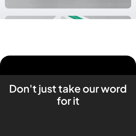
Don't just take our word
for it