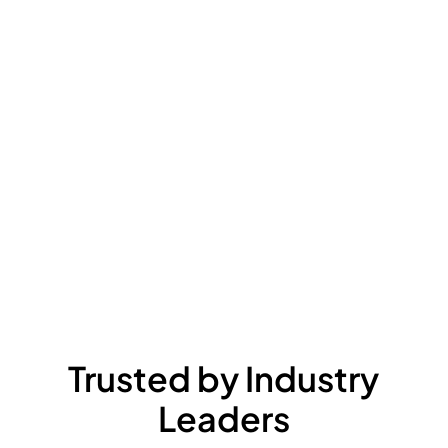
Trusted by Industry
Leaders