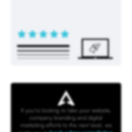
If you're looking to take your website,
company branding and digital
marketing efforts to the next level, we