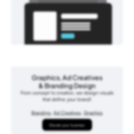
Graphics, Ad Creatives
& Branding Design
From concept to creation, we design visuals
that define your brand!
Branding
,
Ad Creatives
,
Graphics
Elevate your business