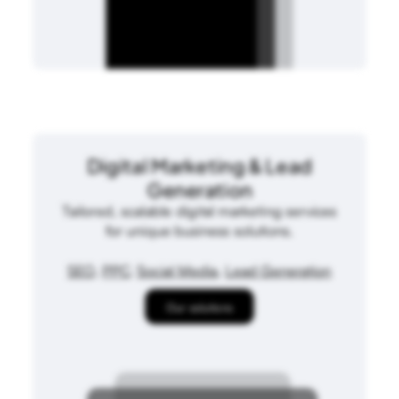
Digital Marketing & Lead
Generation
Tailored, scalable digital marketing services
for unique business solutions.
SEO
,
PPC
,
Social Media
,
Lead Generation
Our solutions