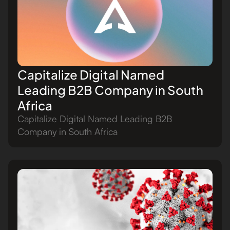
Capitalize Digital Named
Leading B2B Company in South
Africa
Capitalize Digital Named Leading B2B
Company in South Africa