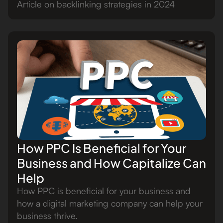
Article on backlinking strategies in 2024
How PPC Is Beneficial for Your
Business and How Capitalize Can
Help
How PPC is beneficial for your business and
how a digital marketing company can help your
business thrive.