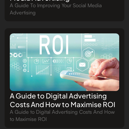
A Guide To Improving Your Social Media
Advertising
A Guide to Digital Advertising
Costs And How to Maximise ROI
A Guide to Digital Advertising Costs And How
to Maximise ROI