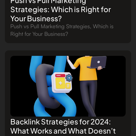
Strategies: Which is Right for
Your Business?
Push vs Pull Marketing Strategies, Which is
Right for Your Business?
Backlink Strategies for 2024:
What Works and What Doesn’t