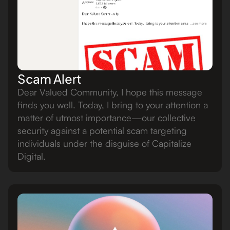
Scam Alert
Dear Valued Community, I hope this message
finds you well. Today, I bring to your attention a
matter of utmost importance—our collective
security against a potential scam targeting
individuals under the disguise of Capitalize
Digital.