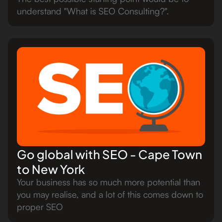
understand "What is SEO Consulting?".
Go global with SEO - Cape Town
to New York
Your business has so much more potential than
you may realise, and a lot of this comes down to
proper SEO