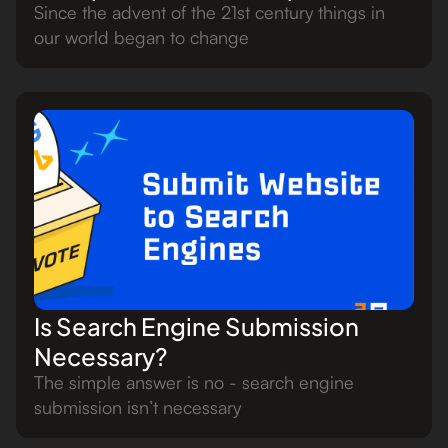
Since the advent of the 21st century things in
our world began to change
Is Search Engine Submission
Necessary?
The simple answer is no - search engine
submission isn’t necessary