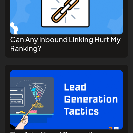
Can Any Inbound Linking Hurt My
Ranking?