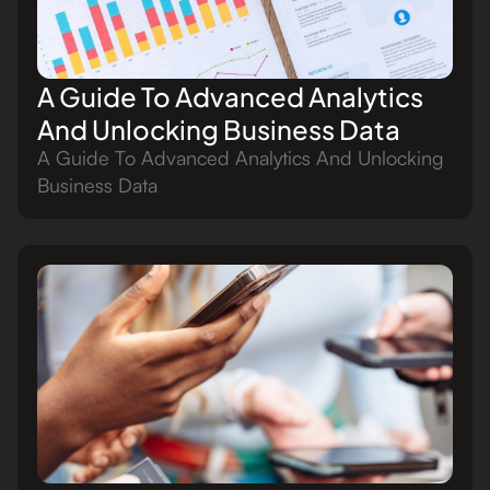
A Guide To Advanced Analytics
And Unlocking Business Data
A Guide To Advanced Analytics And Unlocking
Business Data