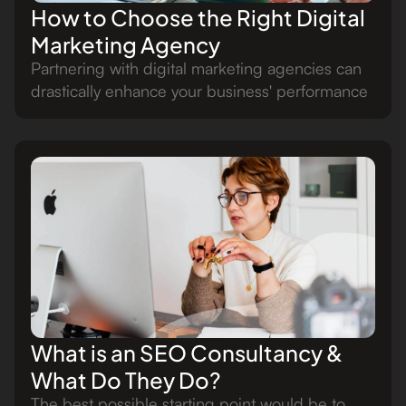
How to Choose the Right Digital
Marketing Agency
Partnering with digital marketing agencies can
drastically enhance your business' performance
What is an SEO Consultancy &
What Do They Do?
The best possible starting point would be to