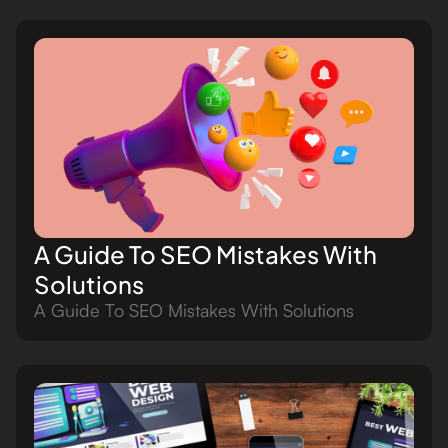
A Guide To SEO Mistakes With
Solutions
A Guide To SEO Mistakes With Solutions