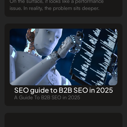
On the surface, it looks like a performance
issue. In reality, the problem sits deeper.
SEO guide to B2B SEO in 2025
A Guide To B2B SEO in 2025