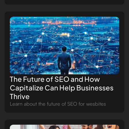
The Future of SEO and How
Capitalize Can Help Businesses
Thrive
Learn about the future of SEO for wesbites