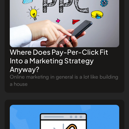
Where Does Pay-Per-Click Fit
Into a Marketing Strategy
Anyway?
Online marketing in general is a lot like building
a house