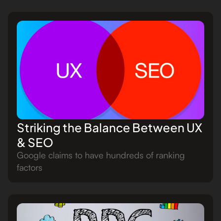
Striking the Balance Between UX
& SEO
Google claims to have hundreds of ranking
factors