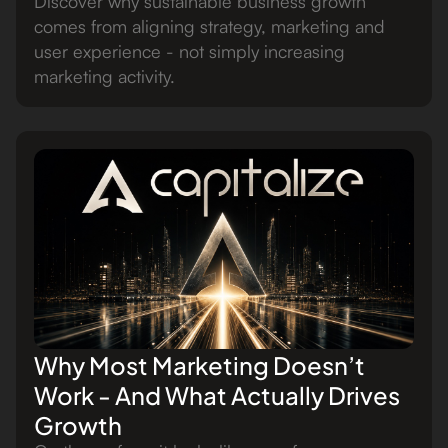
Discover why sustainable business growth
comes from aligning strategy, marketing and
user experience - not simply increasing
marketing activity.
Why Most Marketing Doesn’t
Work - And What Actually Drives
Growth