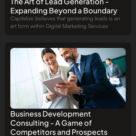
The Art of Lead Generation -
Expanding Beyond a Boundary
Capitalize believes that generating leads is an
art form within Digital Marketing Services
Business Development
Consulting - A Game of
Competitors and Prospects