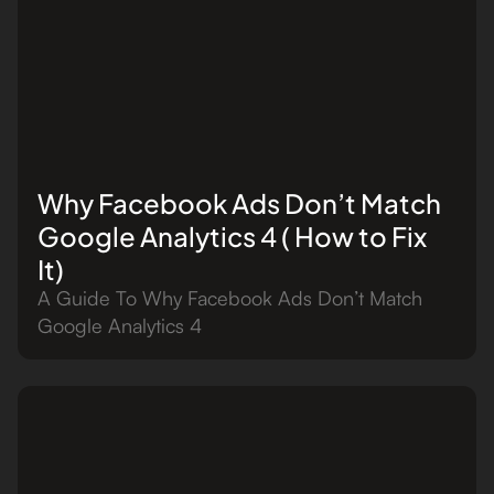
Why Facebook Ads Don’t Match
Google Analytics 4 ( How to Fix
It)
A Guide To Why Facebook Ads Don’t Match
Google Analytics 4