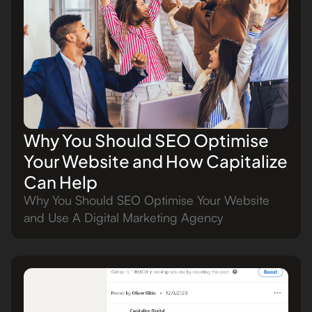
Why You Should SEO Optimise
Your Website and How Capitalize
Can Help
Why You Should SEO Optimise Your Website
and Use A Digital Marketing Agency