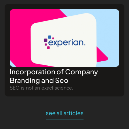
Incorporation of Company
Branding and Seo
SEO is not an exact science.
see all articles