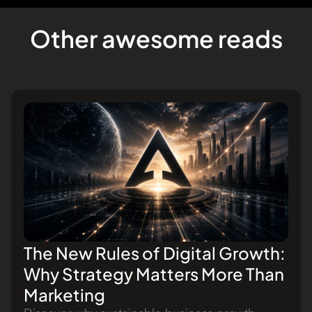
Other awesome reads
The New Rules of Digital Growth:
Why Strategy Matters More Than
Marketing