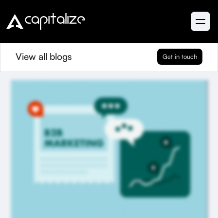
View all blogs
Get in touch