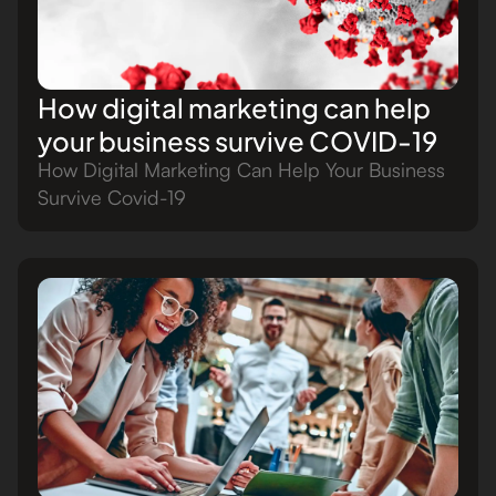
How digital marketing can help
your business survive COVID-19
How Digital Marketing Can Help Your Business
Survive Covid-19