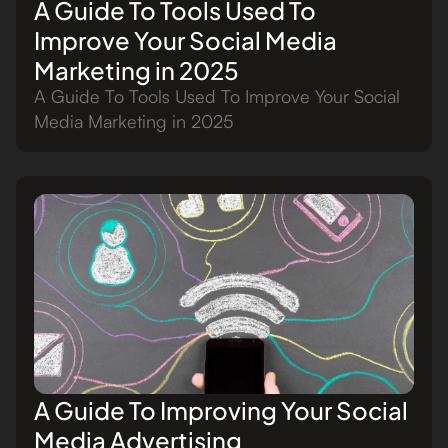
A Guide To Tools Used To
Improve Your Social Media
Marketing in 2025
A Guide To Tools Used To Improve Your Social
Media Marketing in 2025
A Guide To Improving Your Social
Media Advertising