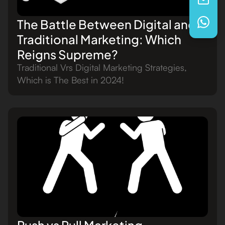
The Battle Between Digital and
Traditional Marketing: Which
Reigns Supreme?
Traditional Vrs Digital Marketing Strategies,
Which is The Best in 2024!
Push vs Pull Marketing