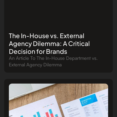
The In-House vs. External
Agency Dilemma: A Critical
Decision for Brands
An Article To The In-House Department vs.
External Agency Dilemma