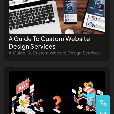
A Guide To Custom Website
Design Services
A Guide To Custom Website Design Services