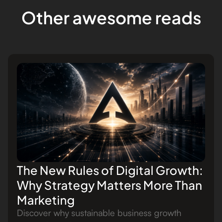
Other awesome reads
The New Rules of Digital Growth:
Why Strategy Matters More Than
Marketing
Discover why sustainable business growth