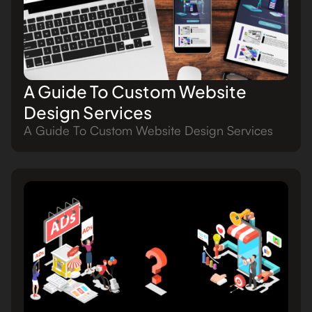
A Guide To Custom Website
Design Services
A Guide To Custom Website Design Services