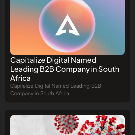
Capitalize Digital Named
Leading B2B Company in South
Africa
Capitalize Digital Named Leading B2B
Company in South Africa