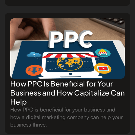
How PPC Is Beneficial for Your
Business and How Capitalize Can
Help
How PPC is beneficial for your business and
how a digital marketing company can help your
business thrive.