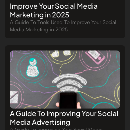
Improve Your Social Media
Marketing in 2025
A Guide To Tools Used To Improve Your Social
Media Marketing in 2025
A Guide To Improving Your Social
Media Advertising
A Guide To Improving Your Social Media