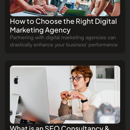
How to Choose the Right Digital
Marketing Agency
Partnering with digital marketing agencies can
drastically enhance your business' performance
What is an SEO Consultancy &