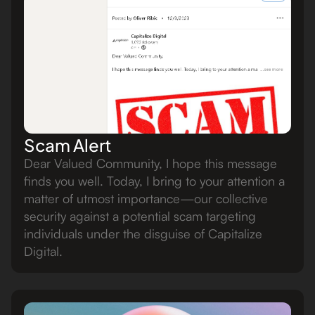
Scam Alert
Dear Valued Community, I hope this message
finds you well. Today, I bring to your attention a
matter of utmost importance—our collective
security against a potential scam targeting
individuals under the disguise of Capitalize
Digital.