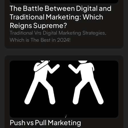
The Battle Between Digital and
Traditional Marketing: Which
Reigns Supreme?
Traditional Vrs Digital Marketing Strategies,
Which is The Best in 2024!
Push vs Pull Marketing