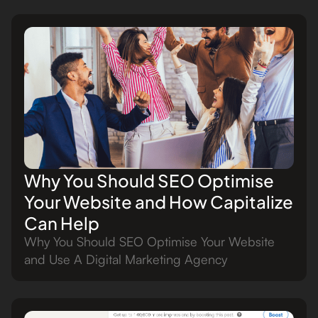
Why You Should SEO Optimise
Your Website and How Capitalize
Can Help
Why You Should SEO Optimise Your Website
and Use A Digital Marketing Agency