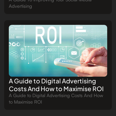
Advertising
A Guide to Digital Advertising
Costs And How to Maximise ROI
A Guide to Digital Advertising Costs And How
to Maximise ROI