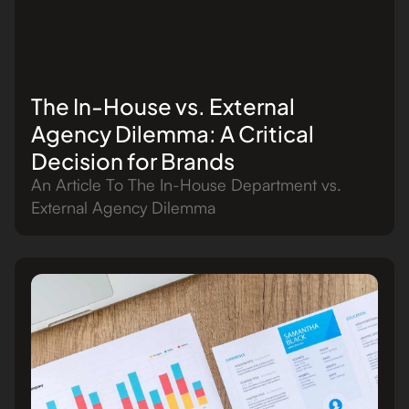
The In-House vs. External
Agency Dilemma: A Critical
Decision for Brands
An Article To The In-House Department vs.
External Agency Dilemma