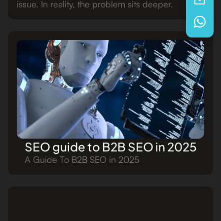
issue. In reality, the problem sits deeper.
SEO guide to B2B SEO in 2025
A Guide To B2B SEO in 2025