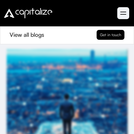
View all blogs
Get in touch