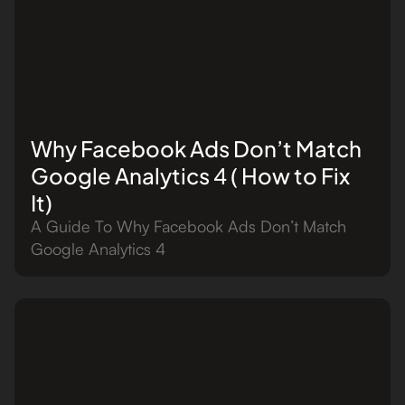
Why Facebook Ads Don’t Match
Google Analytics 4 ( How to Fix
It)
A Guide To Why Facebook Ads Don’t Match
Google Analytics 4