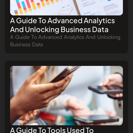
A Guide To Advanced Analytics
And Unlocking Business Data
A Guide To Advanced Analytics And Unlocking
Business Data
A Guide To Tools Used To