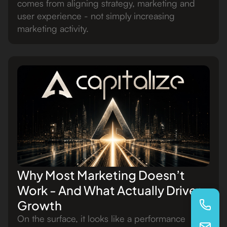
comes from aligning strategy, marketing and
user experience - not simply increasing
marketing activity.
Why Most Marketing Doesn’t
Work - And What Actually Drives
Growth
On the surface, it looks like a performance