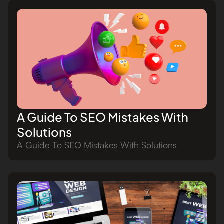
A Guide To SEO Mistakes With
Solutions
A Guide To SEO Mistakes With Solutions