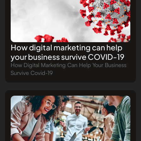
How digital marketing can help
your business survive COVID-19
How Digital Marketing Can Help Your Business
Survive Covid-19