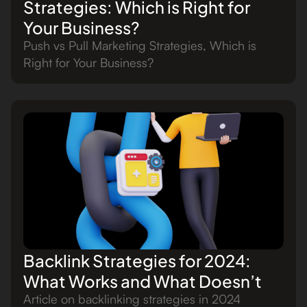
Strategies: Which is Right for
Your Business?
Push vs Pull Marketing Strategies, Which is
Right for Your Business?
Backlink Strategies for 2024:
What Works and What Doesn’t
Article on backlinking strategies in 2024