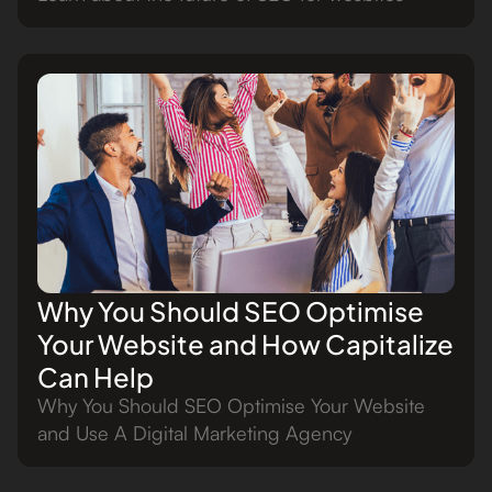
Why You Should SEO Optimise
Your Website and How Capitalize
Can Help
Why You Should SEO Optimise Your Website
and Use A Digital Marketing Agency