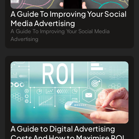
A Guide To Improving Your Social
Media Advertising
A Guide To Improving Your Social Media
Advertising
A Guide to Digital Advertising
Costs And How to Maximise ROI