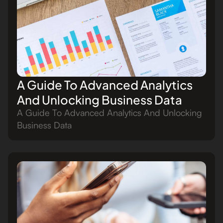
A Guide To Advanced Analytics
And Unlocking Business Data
A Guide To Advanced Analytics And Unlocking
Business Data