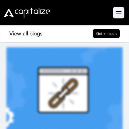
View all blogs
Get in touch