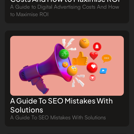
A Guide to Digital Advertising Costs And How
to Maximise ROI
A Guide To SEO Mistakes With
Solutions
A Guide To SEO Mistakes With Solutions