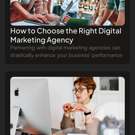
How to Choose the Right Digital
Marketing Agency
Partnering with digital marketing agencies can
drastically enhance your business' performance