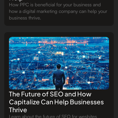
How PPC is beneficial for your business and
how a digital marketing company can help your
business thrive.
The Future of SEO and How
Capitalize Can Help Businesses
Thrive
Learn about the future of SEO for wesbites