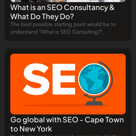
What is an SEO Consultancy &
What Do They Do?
The best possible starting point would be to
understand "What is SEO Consulting?".
Go global with SEO - Cape Town
to New York