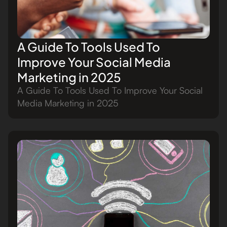
A Guide To Tools Used To
Improve Your Social Media
Marketing in 2025
A Guide To Tools Used To Improve Your Social
Media Marketing in 2025