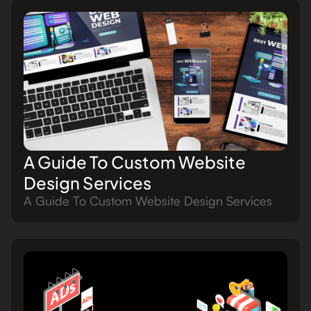
A Guide To Custom Website
Design Services
A Guide To Custom Website Design Services