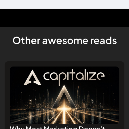
Other awesome reads
Why Most Marketing Doesn’t