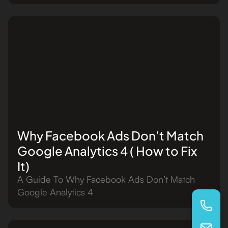
Why Facebook Ads Don’t Match
Google Analytics 4 ( How to Fix
It)
A Guide To Why Facebook Ads Don’t Match
Google Analytics 4