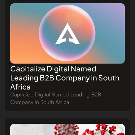
Capitalize Digital Named
Leading B2B Company in South
Africa
Capitalize Digital Named Leading B2B
Company in South Africa