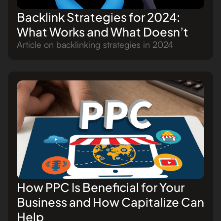
Backlink Strategies for 2024:
What Works and What Doesn’t
Article on backlinking strategies in 2024
How PPC Is Beneficial for Your
Business and How Capitalize Can
Help