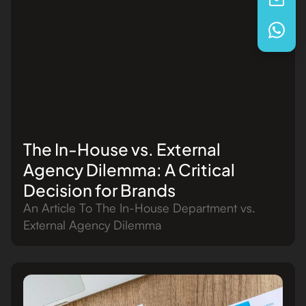
The In-House vs. External
Agency Dilemma: A Critical
Decision for Brands
An Article To The In-House Department vs.
External Agency Dilemma