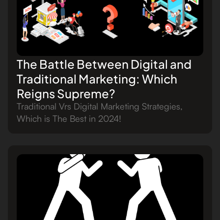
The Battle Between Digital and
Traditional Marketing: Which
Reigns Supreme?
Traditional Vrs Digital Marketing Strategies,
Which is The Best in 2024!