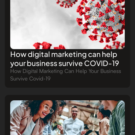
How digital marketing can help
your business survive COVID-19
How Digital Marketing Can Help Your Business
Survive Covid-19