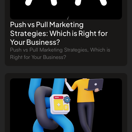
Push vs Pull Marketing
Strategies: Which is Right for
Your Business?
Push vs Pull Marketing Strategies, Which is
Right for Your Business?