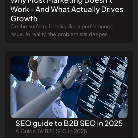
Work - And What Actually Drives
Growth
On the surface, it looks like a performance
issue. In reality, the problem sits deeper.
SEO guide to B2B SEO in 2025
A Guide To B2B SEO in 2025