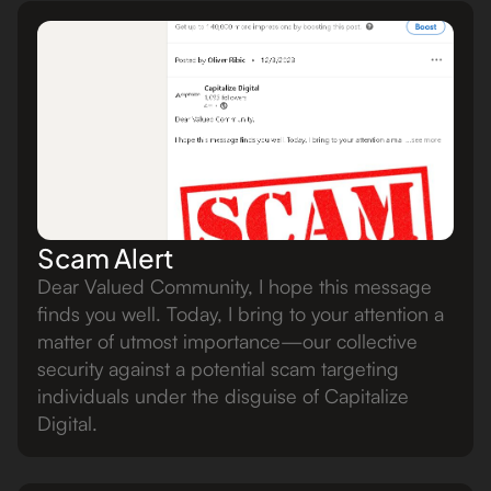
Scam Alert
Dear Valued Community, I hope this message
finds you well. Today, I bring to your attention a
matter of utmost importance—our collective
security against a potential scam targeting
individuals under the disguise of Capitalize
Digital.