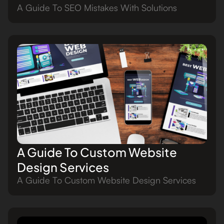
A Guide To SEO Mistakes With Solutions
A Guide To Custom Website
Design Services
A Guide To Custom Website Design Services