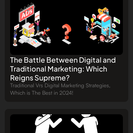
The Battle Between Digital and
Traditional Marketing: Which
Reigns Supreme?
Traditional Vrs Digital Marketing Strategies,
Which is The Best in 2024!