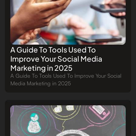
A Guide To Tools Used To
Improve Your Social Media
Marketing in 2025
A Guide To Tools Used To Improve Your Social
Media Marketing in 2025