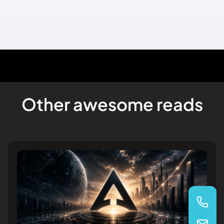
Other awesome reads