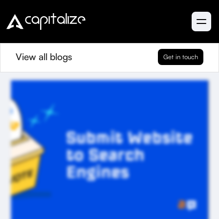
View all blogs
Get in touch