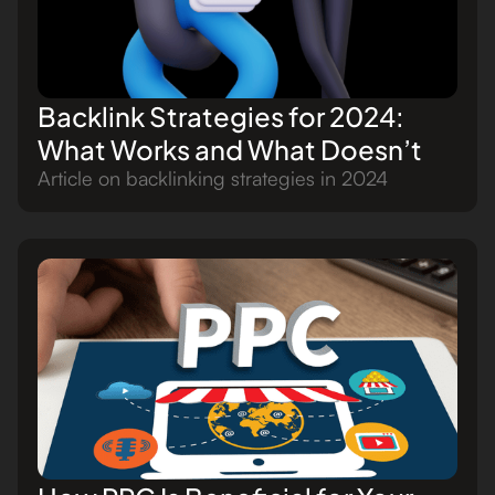
Backlink Strategies for 2024:
What Works and What Doesn’t
Article on backlinking strategies in 2024