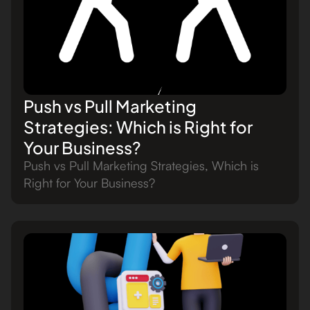
Push vs Pull Marketing
Strategies: Which is Right for
Your Business?
Push vs Pull Marketing Strategies, Which is
Right for Your Business?