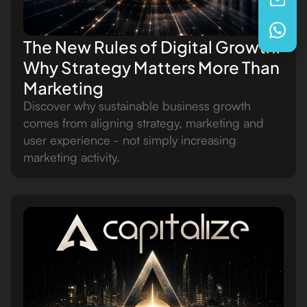
The New Rules of Digital Growth:
Why Strategy Matters More Than
Marketing
Discover why sustainable business growth
comes from aligning strategy, marketing and
user experience - not simply increasing
marketing activity.