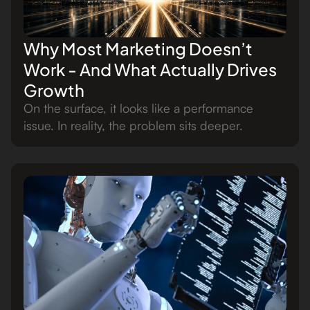
Why Most Marketing Doesn’t
Work - And What Actually Drives
Growth
On the surface, it looks like a performance
issue. In reality, the problem sits deeper.