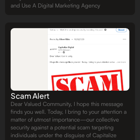
and Use A Digital Marketing Agency
Scam Alert
Dear Valued Community, I hope this message
finds you well. Today, I bring to your attention a
matter of utmost importance—our collective
security against a potential scam targeting
individuals under the disguise of Capitalize