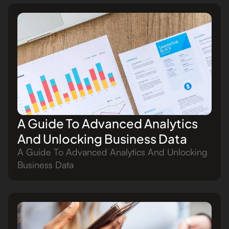
A Guide To Advanced Analytics
And Unlocking Business Data
A Guide To Advanced Analytics And Unlocking
Business Data