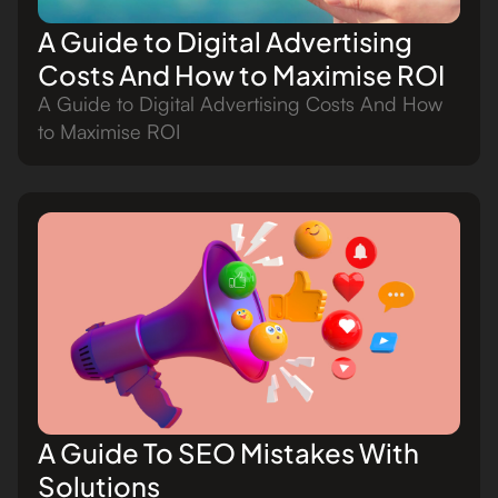
A Guide to Digital Advertising
Costs And How to Maximise ROI
A Guide to Digital Advertising Costs And How
to Maximise ROI
A Guide To SEO Mistakes With
Solutions