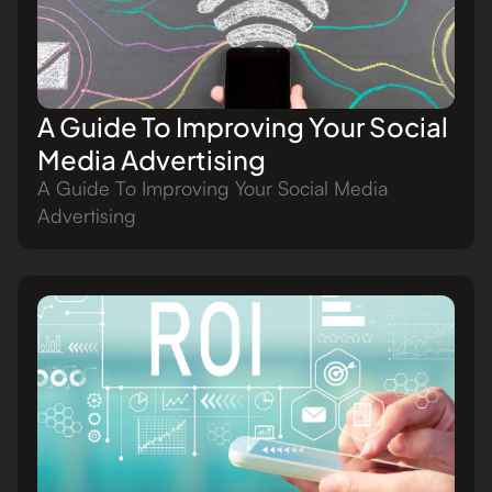
A Guide To Improving Your Social
Media Advertising
A Guide To Improving Your Social Media
Advertising