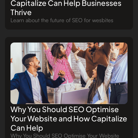
Capitalize Can Help Businesses
Thrive
Learn about the future of SEO for wesbites
Why You Should SEO Optimise
Your Website and How Capitalize
Can Help
Why You Should SEO Optimise Your Website