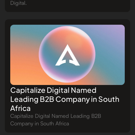
Digital.
Capitalize Digital Named
Leading B2B Company in South
Africa
Capitalize Digital Named Leading B2B
Company in South Africa