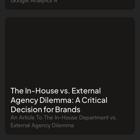
The In-House vs. External
Agency Dilemma: A Critical
Decision for Brands
An Article To The In-House Department vs.
External Agency Dilemma