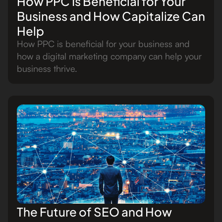
How PPC Is Beneficial for Your
Business and How Capitalize Can
Help
How PPC is beneficial for your business and
how a digital marketing company can help your
business thrive.
The Future of SEO and How