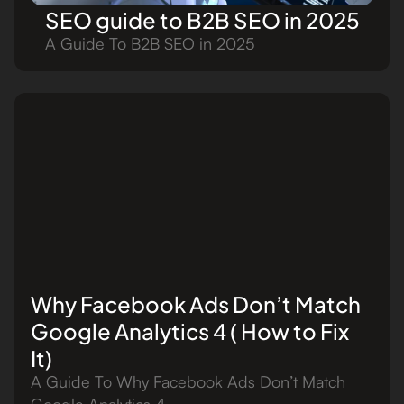
SEO guide to B2B SEO in 2025
A Guide To B2B SEO in 2025
Why Facebook Ads Don’t Match
Google Analytics 4 ( How to Fix
It)
A Guide To Why Facebook Ads Don’t Match
Google Analytics 4