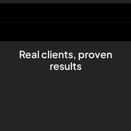
Real clients, proven
results