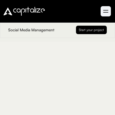
Social Media Management
Start your project